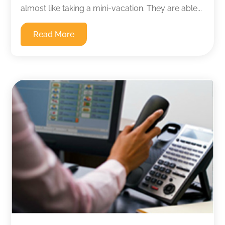
almost like taking a mini-vacation. They are able...
Read More