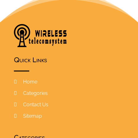
Quick Links
Home
Categories
Contact Us
Sitemap
Categories