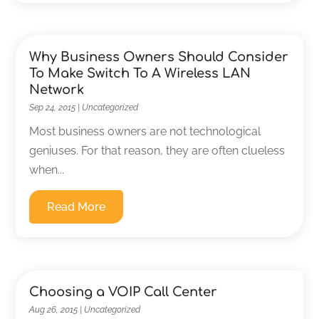
Why Business Owners Should Consider
To Make Switch To A Wireless LAN
Network
Sep 24, 2015
|
Uncategorized
Most business owners are not technological
geniuses. For that reason, they are often clueless
when...
Read More
Choosing a VOIP Call Center
Aug 26, 2015
|
Uncategorized