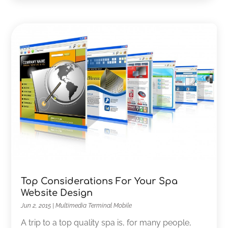
Top Considerations For Your Spa
Website Design
Jun 2, 2015
|
Multimedia Terminal Mobile
A trip to a top quality spa is, for many people,