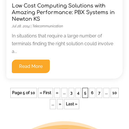
Low Cost Computing Solutions with
Amazing Performance: PBX Systems in
Newton KS
Jul 28, 2014
|
Telecommunication
In situations that require a large number of
terminals finding the right solution could involve
a...
Read More
Page 5 of 10
« First
«
...
3
4
5
6
7
...
10
...
»
Last »