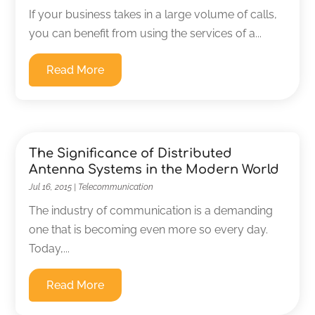
If your business takes in a large volume of calls,
you can benefit from using the services of a...
Read More
The Significance of Distributed
Antenna Systems in the Modern World
Jul 16, 2015
|
Telecommunication
The industry of communication is a demanding
one that is becoming even more so every day.
Today,...
Read More