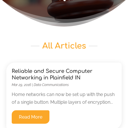
All Articles
Reliable and Secure Computer
Networking in Plainfield IN
Mar 29, 2016
|
Data Communications
Home networks can now be set up with the push
of a single button. Multiple layers of encryption...
Read More