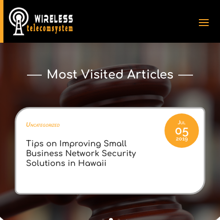
Most Visited Articles
By
Zella Paprocki
Jul
Uncategorized
05
2019
Tips on Improving Small
Business Network Security
Solutions in Hawaii