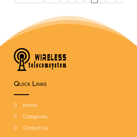
Quick Links
Home
Categories
Contact Us