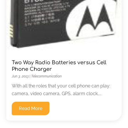
Two Way Radio Batteries versus Cell
Phone Charger
Jun 3, 2013
|
Telecommunication
With all the roles that your cell phone can play:
camera, video camera, GPS, alarm clock,...
Read More