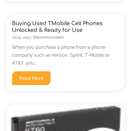
Buying Used TMobile Cell Phones
Unlocked & Ready for Use
Jul 25, 2013
|
Telecommunication
When you purchase a phone from a phone
company such as Verizon, Sprint, T-Mobile or
AT&T, you...
Read More