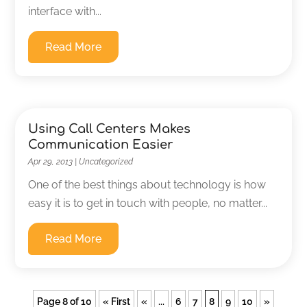
interface with...
Read More
Using Call Centers Makes
Communication Easier
Apr 29, 2013
|
Uncategorized
One of the best things about technology is how
easy it is to get in touch with people, no matter...
Read More
Page 8 of 10
« First
«
...
6
7
8
9
10
»