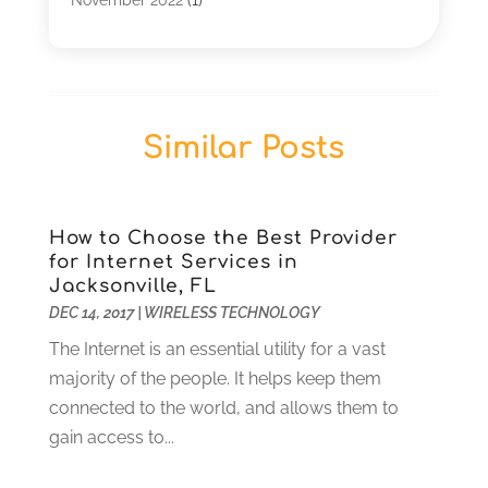
January 2022
(1)
December 2019
(1)
July 2019
(1)
June 2019
(1)
Similar Posts
May 2019
(2)
March 2019
(1)
September 2018
(2)
August 2018
(1)
How to Choose the Best Provider
for Internet Services in
July 2018
(1)
Jacksonville, FL
June 2018
(1)
DEC 14, 2017
|
WIRELESS TECHNOLOGY
February 2018
(1)
The Internet is an essential utility for a vast
December 2017
(2)
majority of the people. It helps keep them
October 2017
(1)
connected to the world, and allows them to
September 2017
(1)
gain access to...
July 2017
(1)
November 2016
(1)