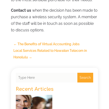
Contact us
when the decision has been made to
purchase a wireless security system. A member
of the staff will be in touch as soon as possible
to discuss options.
←
The Benefits of Virtual Accounting Jobs
Local Services Related to Hawaiian Telecom in
Honolulu
→
Search
Recent Articles