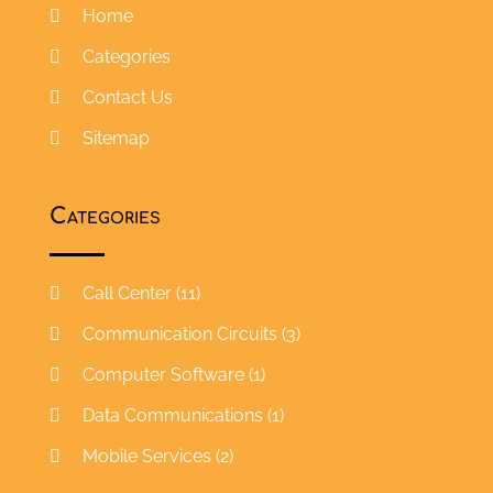
Home
Categories
Contact Us
Sitemap
Categories
Call Center
(11)
Communication Circuits
(3)
Computer Software
(1)
Data Communications
(1)
Mobile Services
(2)