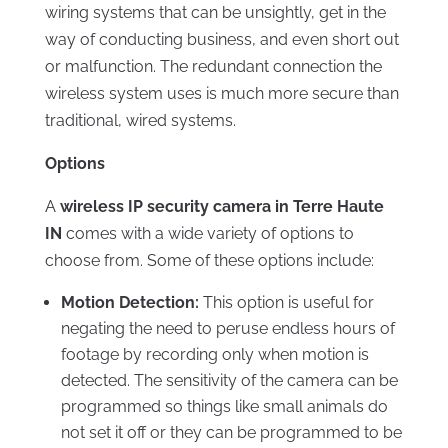
wiring systems that can be unsightly, get in the
way of conducting business, and even short out
or malfunction. The redundant connection the
wireless system uses is much more secure than
traditional, wired systems.
Options
A
wireless IP security camera in Terre Haute
IN
comes with a wide variety of options to
choose from. Some of these options include:
Motion Detection:
This option is useful for
negating the need to peruse endless hours of
footage by recording only when motion is
detected. The sensitivity of the camera can be
programmed so things like small animals do
not set it off or they can be programmed to be