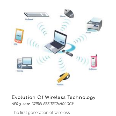
March 2016
(1)
September 2015
(1)
August 2015
(1)
July 2015
(1)
June 2015
(1)
July 2014
(1)
June 2014
(2)
April 2014
(1)
March 2014
(1)
January 2014
(2)
November 2013
(3)
September 2013
(2)
August 2013
(2)
July 2013
(1)
Evolution Of Wireless Technology
June 2013
(1)
APR 3, 2012
|
WIRELESS TECHNOLOGY
May 2013
(2)
The first generation of wireless
April 2013
(1)