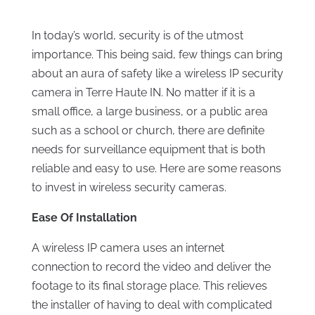
In today’s world, security is of the utmost
importance. This being said, few things can bring
about an aura of safety like a wireless IP security
camera in Terre Haute IN. No matter if it is a
small office, a large business, or a public area
such as a school or church, there are definite
needs for surveillance equipment that is both
reliable and easy to use. Here are some reasons
to invest in wireless security cameras.
Ease Of Installation
A wireless IP camera uses an internet
connection to record the video and deliver the
footage to its final storage place. This relieves
the installer of having to deal with complicated