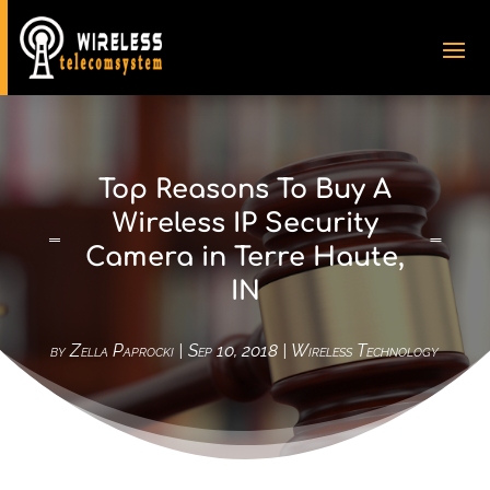
Top Reasons To Buy A
Wireless IP Security
Camera in Terre Haute,
IN
by
Zella Paprocki
|
Sep 10, 2018
|
Wireless Technology