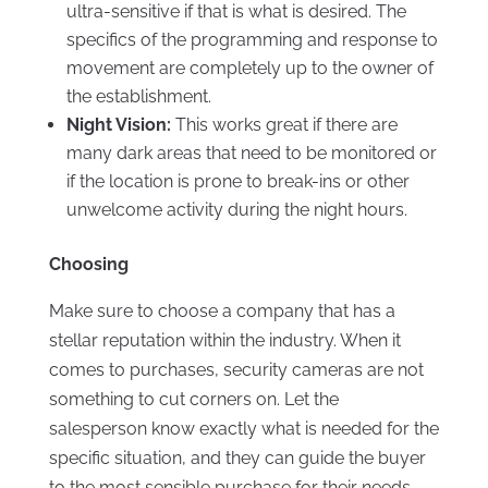
ultra-sensitive if that is what is desired. The
specifics of the programming and response to
movement are completely up to the owner of
the establishment.
Night Vision:
This works great if there are
many dark areas that need to be monitored or
if the location is prone to break-ins or other
unwelcome activity during the night hours.
Choosing
Make sure to choose a company that has a
stellar reputation within the industry. When it
comes to purchases, security cameras are not
something to cut corners on. Let the
salesperson know exactly what is needed for the
specific situation, and they can guide the buyer
to the most sensible purchase for their needs.