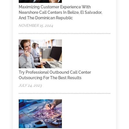
Maximizing Customer Experience With
Nearshore Call Centers In Belize, El Salvador,
And The Dominican Republic
NOVEMBER 15, 2024
Try Professional Outbound Call Center
Outsourcing For The Best Results
JULY 24, 2023