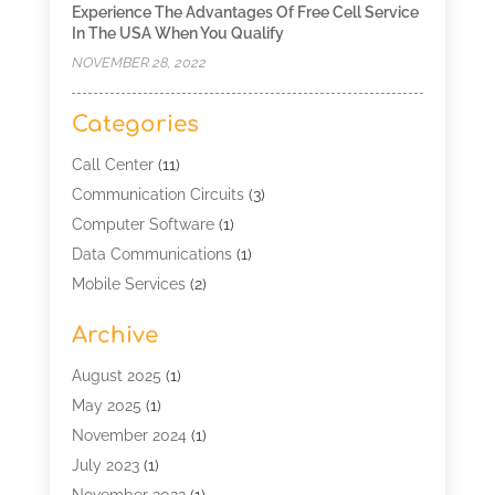
Experience The Advantages Of Free Cell Service
In The USA When You Qualify
NOVEMBER 28, 2022
Categories
Call Center
(11)
Communication Circuits
(3)
Computer Software
(1)
Data Communications
(1)
Mobile Services
(2)
Multimedia Terminal Mobile
(1)
Archive
Security
(1)
Telecommunication
(25)
August 2025
(1)
Telecommunications Engineering
(1)
May 2025
(1)
Uncategorized
(7)
November 2024
(1)
Wireless Technology
(3)
July 2023
(1)
November 2022
(1)