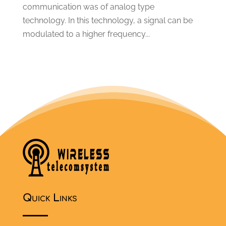
communication was of analog type
March 2013
(1)
technology. In this technology, a signal can be
April 2012
(7)
modulated to a higher frequency...
Quick Links