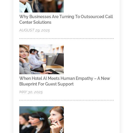
Why Businesses Are Turning To Outsourced Call
Center Solutions
AUGUST 29, 2025
When Hotel AI Meets Human Empathy – A New
Blueprint For Guest Support
MAY 30, 2025