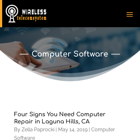
Computer Software
Four Signs You Need Computer
Repair in Laguna Hills, CA
By
Zella Paprocki
|
May 14, 2019
|
Computer
Software