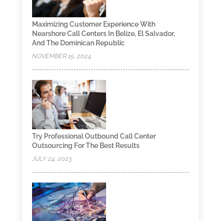
Maximizing Customer Experience With
Nearshore Call Centers In Belize, El Salvador,
And The Dominican Republic
NOVEMBER 15, 2024
Try Professional Outbound Call Center
Outsourcing For The Best Results
JULY 24, 2023