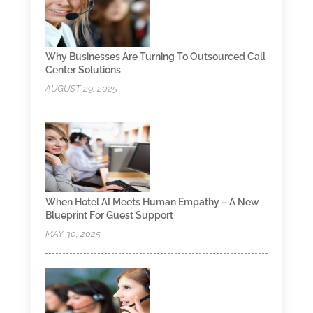
Why Businesses Are Turning To Outsourced Call
Center Solutions
AUGUST 29, 2025
When Hotel AI Meets Human Empathy – A New
Blueprint For Guest Support
MAY 30, 2025