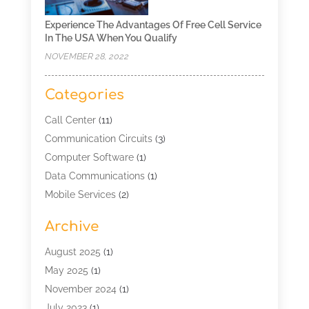
Experience The Advantages Of Free Cell Service
In The USA When You Qualify
NOVEMBER 28, 2022
Categories
Call Center
(11)
Communication Circuits
(3)
Computer Software
(1)
Data Communications
(1)
Mobile Services
(2)
Multimedia Terminal Mobile
(1)
Archive
Security
(1)
Telecommunication
(25)
August 2025
(1)
Telecommunications Engineering
(1)
May 2025
(1)
Uncategorized
(7)
November 2024
(1)
Wireless Technology
(3)
July 2023
(1)