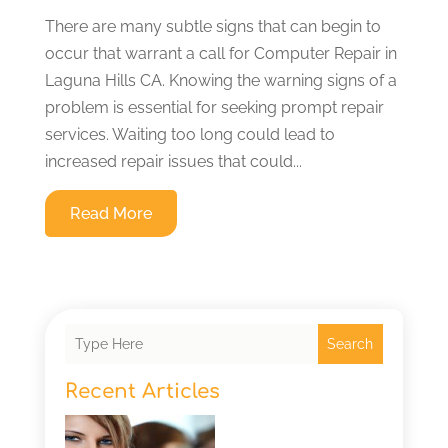
There are many subtle signs that can begin to
occur that warrant a call for Computer Repair in
Laguna Hills CA. Knowing the warning signs of a
problem is essential for seeking prompt repair
services. Waiting too long could lead to
increased repair issues that could...
Read More
Search
Recent Articles