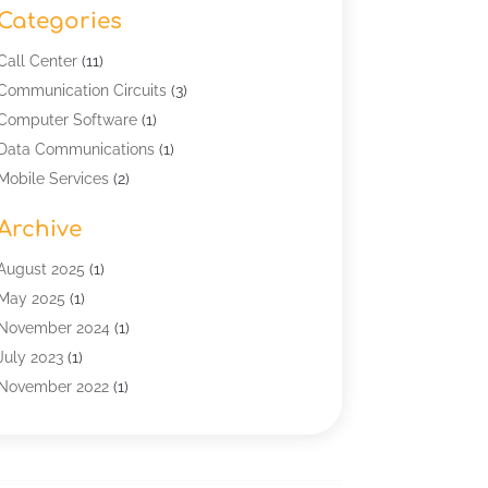
Categories
Call Center
(11)
Communication Circuits
(3)
Computer Software
(1)
Data Communications
(1)
Mobile Services
(2)
Multimedia Terminal Mobile
(1)
Archive
Security
(1)
Telecommunication
(25)
August 2025
(1)
Telecommunications Engineering
(1)
May 2025
(1)
Uncategorized
(7)
November 2024
(1)
Wireless Technology
(3)
July 2023
(1)
November 2022
(1)
January 2022
(1)
December 2019
(1)
July 2019
(1)