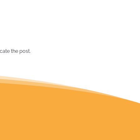
June 2019
(1)
May 2019
(2)
March 2019
(1)
September 2018
(2)
August 2018
(1)
July 2018
(1)
cate the post.
June 2018
(1)
February 2018
(1)
December 2017
(2)
October 2017
(1)
September 2017
(1)
July 2017
(1)
November 2016
(1)
March 2016
(1)
September 2015
(1)
August 2015
(1)
July 2015
(1)