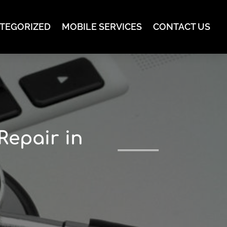
TEGORIZED
MOBILE SERVICES
CONTACT US
Repair in