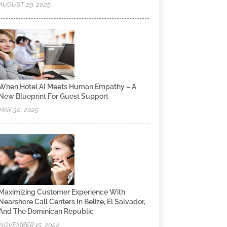
AUGUST 29, 2025
When Hotel AI Meets Human Empathy – A
New Blueprint For Guest Support
MAY 30, 2025
Maximizing Customer Experience With
Nearshore Call Centers In Belize, El Salvador,
And The Dominican Republic
NOVEMBER 15, 2024