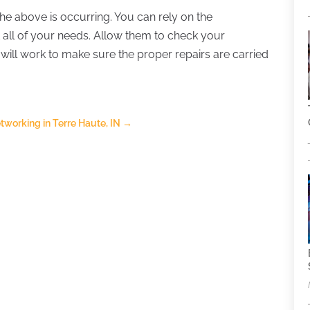
 the above is occurring. You can rely on the
all of your needs. Allow them to check your
will work to make sure the proper repairs are carried
working in Terre Haute, IN
→