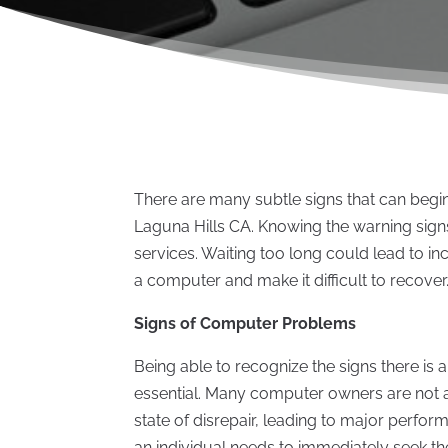
There are many subtle signs that can begin
Laguna Hills CA. Knowing the warning signs
services. Waiting too long could lead to 
a computer and make it difficult to recover
Signs of Computer Problems
Being able to recognize the signs there is 
essential. Many computer owners are not a
state of disrepair, leading to major perfor
an individual needs to immediately seek the