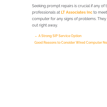
Seeking prompt repairs is crucial if any of
professionals at
LT Associates Inc
to meet 
computer for any signs of problems. They 
out right away.
←
A Strong SIP Service Option
Good Reasons to Consider Wired Computer Net