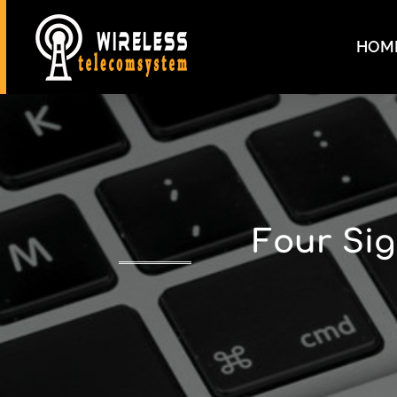
HOM
Four Sig