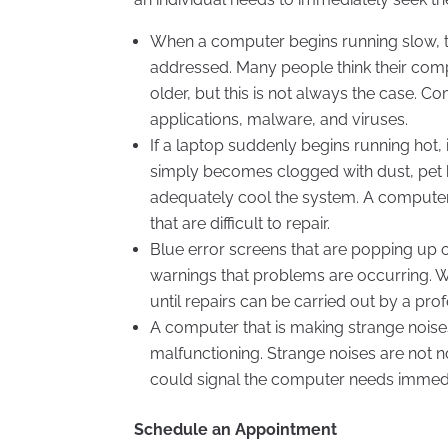
When a computer begins running slow, th
addressed. Many people think their comp
older, but this is not always the case
applications, malware, and viruses.
If a laptop suddenly begins running hot
simply becomes clogged with dust, pet h
adequately cool the system. A computer
that are difficult to repair.
Blue error screens that are popping up 
warnings that problems are occurring. 
until repairs can be carried out by a prof
A computer that is making strange nois
malfunctioning. Strange noises are not
could signal the computer needs immedi
Schedule an Appointment