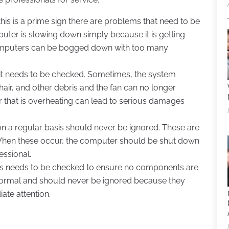
is is a prime sign there are problems that need to be
uter is slowing down simply because it is getting
. Computers can be bogged down with too many
, it needs to be checked. Sometimes, the system
air, and other debris and the fan can no longer
 that is overheating can lead to serious damages
on a regular basis should never be ignored. These are
When these occur, the computer should be shut down
essional.
es needs to be checked to ensure no components are
 normal and should never be ignored because they
ate attention.