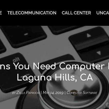
E
TELECOMMUNICATION
CALL CENTER
UNCA
ns You Need Computer 
Laguna Hills, CA
by
Zella Paprocki
|
May 14, 2019
|
Computer Software