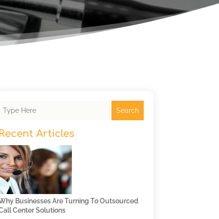
Search
Recent Articles
Why Businesses Are Turning To Outsourced
Call Center Solutions