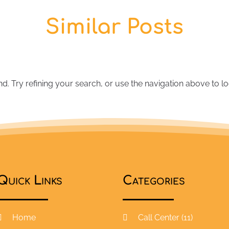
Similar Posts
 Try refining your search, or use the navigation above to lo
Quick Links
Categories
Home
Call Center
(11)