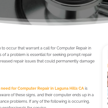
 to occur that warrant a call for Computer Repair in
 of a problem is essential for seeking prompt repair
increased repair issues that could permanently damage
.
a
need for Computer Repair in Laguna Hills CA
is
ware of these signs, and their computer ends up in a
mance problems. If any of the following is occurring,
 professionals for service.