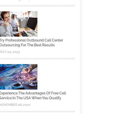
Try Professional Outbound Call Center
Outsourcing For The Best Results
JULY 24, 2023
Experience The Advantages Of Free Cell
Service In The USA When You Qualify
NOVEMBER 28, 2022