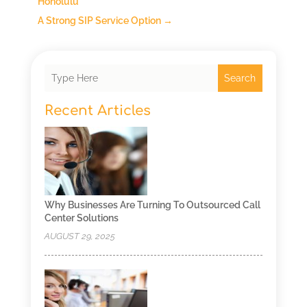
Honolulu
A Strong SIP Service Option
→
Search
Recent Articles
Why Businesses Are Turning To Outsourced Call
Center Solutions
AUGUST 29, 2025