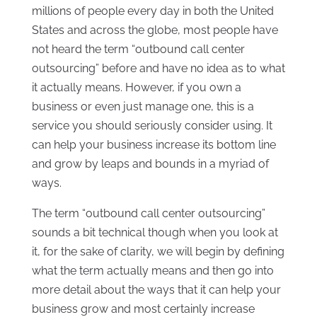
millions of people every day in both the United
States and across the globe, most people have
not heard the term “outbound call center
outsourcing” before and have no idea as to what
it actually means. However, if you own a
business or even just manage one, this is a
service you should seriously consider using. It
can help your business increase its bottom line
and grow by leaps and bounds in a myriad of
ways.
The term “outbound call center outsourcing”
sounds a bit technical though when you look at
it, for the sake of clarity, we will begin by defining
what the term actually means and then go into
more detail about the ways that it can help your
business grow and most certainly increase