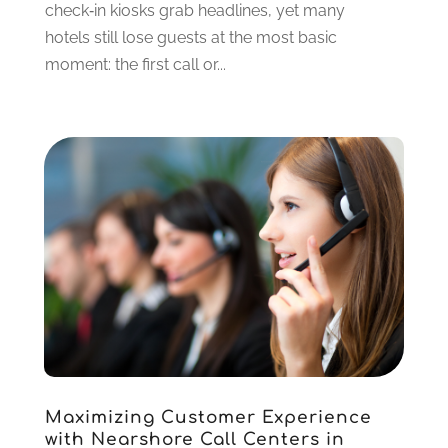
check‑in kiosks grab headlines, yet many
hotels still lose guests at the most basic
moment: the first call or...
Maximizing Customer Experience
with Nearshore Call Centers in