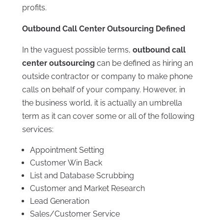
profits.
Outbound Call Center Outsourcing Defined
In the vaguest possible terms,
outbound call
center outsourcing
can be defined as hiring an
outside contractor or company to make phone
calls on behalf of your company. However, in
the business world, it is actually an umbrella
term as it can cover some or all of the following
services:
Appointment Setting
Customer Win Back
List and Database Scrubbing
Customer and Market Research
Lead Generation
Sales/Customer Service