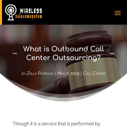
What is Outbound Call
Center Outsourcing?
by
Zella Paprocki
|
Mar 7, 2019
|
Call Center
Though it is a service that is performed by