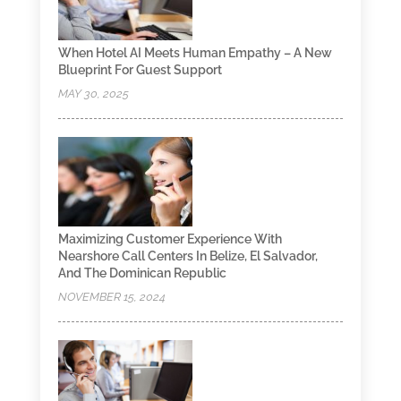
When Hotel AI Meets Human Empathy – A New
Blueprint For Guest Support
MAY 30, 2025
Maximizing Customer Experience With
Nearshore Call Centers In Belize, El Salvador,
And The Dominican Republic
NOVEMBER 15, 2024