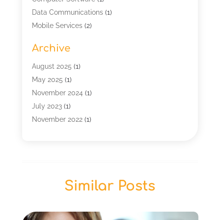
Data Communications
(1)
Mobile Services
(2)
Multimedia Terminal Mobile
(1)
Archive
Security
(1)
Telecommunication
(25)
August 2025
(1)
Telecommunications Engineering
(1)
May 2025
(1)
Uncategorized
(7)
November 2024
(1)
Wireless Technology
(3)
July 2023
(1)
November 2022
(1)
January 2022
(1)
December 2019
(1)
July 2019
(1)
June 2019
(1)
Similar Posts
May 2019
(2)
March 2019
(1)
September 2018
(2)