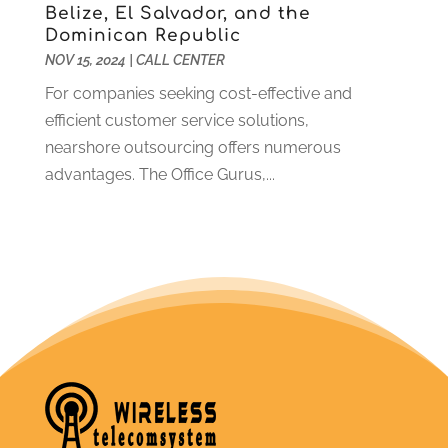
Belize, El Salvador, and the
Dominican Republic
NOV 15, 2024
|
CALL CENTER
For companies seeking cost-effective and
efficient customer service solutions,
nearshore outsourcing offers numerous
advantages. The Office Gurus,...