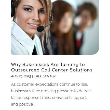
August 2018
(1)
July 2018
(1)
June 2018
(1)
February 2018
(1)
December 2017
(2)
October 2017
(1)
September 2017
(1)
July 2017
(1)
November 2016
(1)
March 2016
(1)
Why Businesses Are Turning to
September 2015
(1)
Outsourced Call Center Solutions
August 2015
(1)
AUG 29, 2025
|
CALL CENTER
July 2015
(1)
As customer expectations continue to rise,
June 2015
(1)
businesses face growing pressure to deliver
July 2014
(1)
faster response times, consistent support,
June 2014
(2)
and positive...
April 2014
(1)