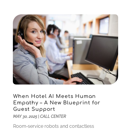
March 2014
(1)
January 2014
(2)
November 2013
(3)
September 2013
(2)
August 2013
(2)
July 2013
(1)
June 2013
(1)
May 2013
(2)
April 2013
(1)
March 2013
(1)
April 2012
(7)
When Hotel AI Meets Human
Empathy – A New Blueprint for
Guest Support
MAY 30, 2025
|
CALL CENTER
Room‑service robots and contactless