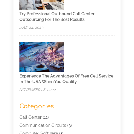
Try Professional Outbound Call Center
Outsourcing For The Best Results
JULY 24, 2023
Experience The Advantages Of Free Cell Service
In The USA When You Qualify
NOVEMBER 28, 2022
Categories
Call Center
(11)
Communication Circuits
(3)
Computer Software
(1)