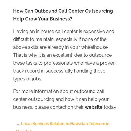
How Can Outbound Call Center Outsourcing
Help Grow Your Business?
Having an in house call center is expensive and
difficult to maintain, especially if none of the
above skills are already in your wheelhouse.
That is why it is an excellent idea to outsource
these tasks to professionals who have a proven
track record in successfully handling these
types of jobs.
For more information about outbound call
center outsourcing and how it can help your
business, please contact on their
website
today!
←
Local Services Related to Hawaiian Telecom in