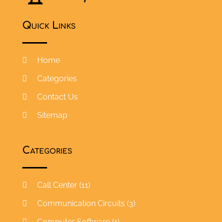
Quick Links
Home
Categories
Contact Us
Sitemap
Categories
Call Center
(11)
Communication Circuits
(3)
Computer Software
(1)