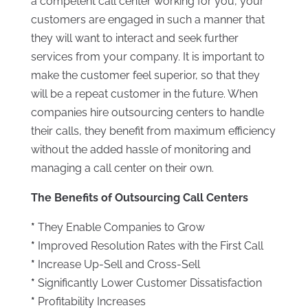
a competent call center working for you, your
customers are engaged in such a manner that
they will want to interact and seek further
services from your company. It is important to
make the customer feel superior, so that they
will be a repeat customer in the future. When
companies hire outsourcing centers to handle
their calls, they benefit from maximum efficiency
without the added hassle of monitoring and
managing a call center on their own.
The Benefits of Outsourcing Call Centers
*
They Enable Companies to Grow
*
Improved Resolution Rates with the First Call
*
Increase Up-Sell and Cross-Sell
*
Significantly Lower Customer Dissatisfaction
*
Profitability Increases