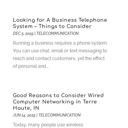
April 2014
(1)
March 2014
(1)
January 2014
(2)
Looking for A Business Telephone
November 2013
(3)
System – Things to Consider
September 2013
(2)
DEC 5, 2019
|
TELECOMMUNICATION
August 2013
(2)
Running a business requires a phone system.
July 2013
(1)
You can use chat, email or text messaging to
June 2013
(1)
reach and contact customers, yet the effect
May 2013
(2)
of personal and...
April 2013
(1)
March 2013
(1)
April 2012
(7)
Good Reasons to Consider Wired
Computer Networking in Terre
Haute, IN
JUN 14, 2019
|
TELECOMMUNICATION
Today, many people use wireless