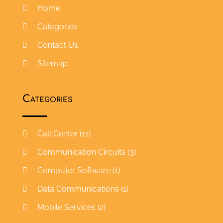
Home
Categories
Contact Us
Sitemap
Categories
Call Center
(11)
Communication Circuits
(3)
Computer Software
(1)
Data Communications
(1)
Mobile Services
(2)