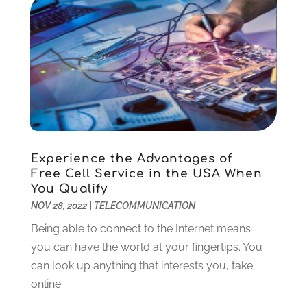
August 2018
(1)
July 2018
(1)
June 2018
(1)
February 2018
(1)
December 2017
(2)
October 2017
(1)
September 2017
(1)
July 2017
(1)
Experience the Advantages of
November 2016
(1)
Free Cell Service in the USA When
March 2016
(1)
You Qualify
September 2015
(1)
NOV 28, 2022
|
TELECOMMUNICATION
August 2015
(1)
Being able to connect to the Internet means
July 2015
(1)
you can have the world at your fingertips. You
June 2015
(1)
can look up anything that interests you, take
July 2014
(1)
online...
June 2014
(2)