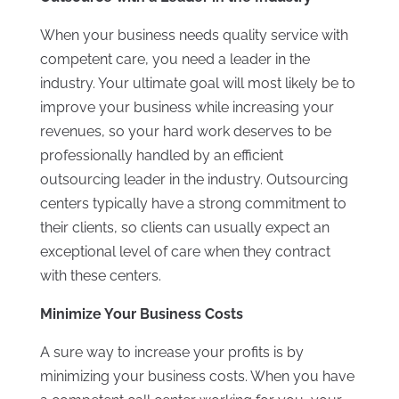
When your business needs quality service with
competent care, you need a leader in the
industry. Your ultimate goal will most likely be to
improve your business while increasing your
revenues, so your hard work deserves to be
professionally handled by an efficient
outsourcing leader in the industry. Outsourcing
centers typically have a strong commitment to
their clients, so clients can usually expect an
exceptional level of care when they contract
with these centers.
Minimize Your Business Costs
A sure way to increase your profits is by
minimizing your business costs. When you have