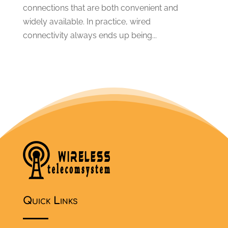
connections that are both convenient and
widely available. In practice, wired
connectivity always ends up being...
Quick Links