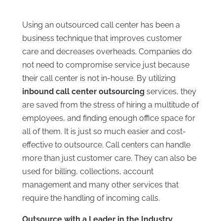
Using an outsourced call center has been a
business technique that improves customer
care and decreases overheads. Companies do
not need to compromise service just because
their call center is not in-house. By utilizing
inbound call center outsourcing
services, they
are saved from the stress of hiring a multitude of
employees, and finding enough office space for
all of them. It is just so much easier and cost-
effective to outsource. Call centers can handle
more than just customer care. They can also be
used for billing, collections, account
management and many other services that
require the handling of incoming calls.
Outsource with a Leader in the Industry