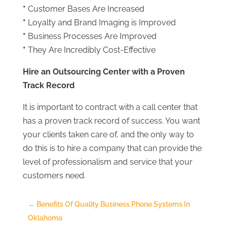
*
Customer Bases Are Increased
*
Loyalty and Brand Imaging is Improved
*
Business Processes Are Improved
*
They Are Incredibly Cost-Effective
Hire an Outsourcing Center with a Proven
Track Record
It is important to contract with a call center that
has a proven track record of success. You want
your clients taken care of, and the only way to
do this is to hire a company that can provide the
level of professionalism and service that your
customers need.
←
Benefits Of Quality Business Phone Systems In
Oklahoma