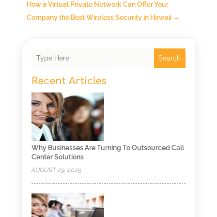
How a Virtual Private Network Can Offer Your
Company the Best Wireless Security in Hawaii
→
Search
Recent Articles
Why Businesses Are Turning To Outsourced Call
Center Solutions
AUGUST 29, 2025