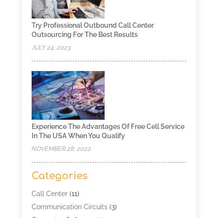
Try Professional Outbound Call Center
Outsourcing For The Best Results
JULY 24, 2023
Experience The Advantages Of Free Cell Service
In The USA When You Qualify
NOVEMBER 28, 2022
Categories
Call Center
(11)
Communication Circuits
(3)