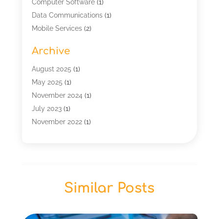
Computer Software
(1)
Data Communications
(1)
Mobile Services
(2)
Multimedia Terminal Mobile
(1)
Archive
Security
(1)
Telecommunication
(25)
August 2025
(1)
Telecommunications Engineering
(1)
May 2025
(1)
Uncategorized
(7)
November 2024
(1)
Wireless Technology
(3)
July 2023
(1)
November 2022
(1)
January 2022
(1)
December 2019
(1)
July 2019
(1)
June 2019
(1)
Similar Posts
May 2019
(2)
March 2019
(1)
September 2018
(2)