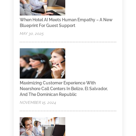
When Hotel AI Meets Human Empathy – A New
Blueprint For Guest Support
MAY 30, 2025
Maximizing Customer Experience With
Nearshore Call Centers In Belize, El Salvador,
And The Dominican Republic
NOVEMBER 15, 2024