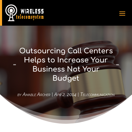
Outsourcing Call Centers
Helps to Increase Your
Business Not Your
Budget
by
Amable Archer
|
Apr 2, 2014
|
Telecommunication