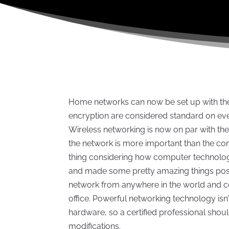
Home networks can now be set up with the p
encryption are considered standard on eve
Wireless networking is now on par with the 
the network is more important than the comp
thing considering how computer technolo
and made some pretty amazing things poss
network from anywhere in the world and co
office. Powerful networking technology isn
hardware, so a certified professional shou
modifications.