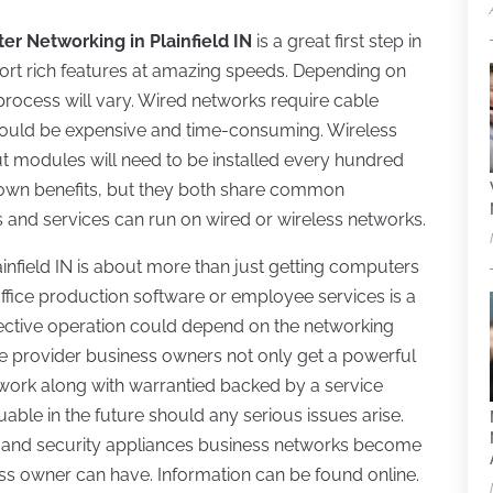
r Networking in Plainfield IN
is a great first step in
ort rich features at amazing speeds. Depending on
 process will vary. Wired networks require cable
d could be expensive and time-consuming. Wireless
t modules will need to be installed every hundred
s own benefits, but they both share common
ns and services can run on wired or wireless networks.
infield IN is about more than just getting computers
office production software or employee services is a
ffective operation could depend on the networking
ice provider business owners not only get a powerful
 work along with warrantied backed by a service
able in the future should any serious issues arise.
and security appliances business networks become
ess owner can have. Information can be found online.