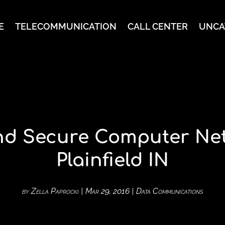
E
TELECOMMUNICATION
CALL CENTER
UNCA
and Secure Computer Net
Plainfield IN
by
Zella Paprocki
|
Mar 29, 2016
|
Data Communications