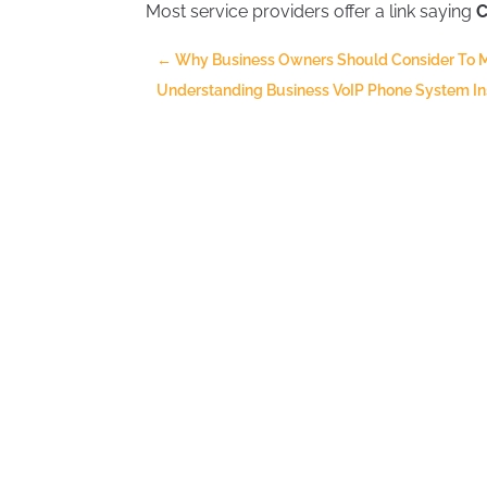
Most service providers offer a link saying
C
←
Why Business Owners Should Consider To 
Understanding Business VoIP Phone System Insta