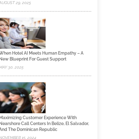
AUGUST 29, 2025
When Hotel AI Meets Human Empathy – A
New Blueprint For Guest Support
MAY 30, 2025
Maximizing Customer Experience With
Nearshore Call Centers In Belize, El Salvador,
And The Dominican Republic
NOVEMBER 15, 2024