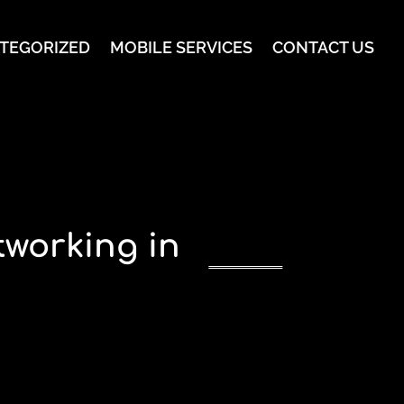
TEGORIZED
MOBILE SERVICES
CONTACT US
working in