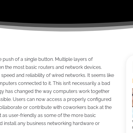
ush of a single button. Multiple layers of
n the most basic routers and network devices.
speed and reliability of wired networks. It seems like
uters connected to it. This isn’t necessarily a bad
gy has changed the way computers work together
ible. Users can now access a properly configured
llaborate or contribute with coworkers back at the
’t as user-friendly as some of the more basic
ld install any business networking hardware or