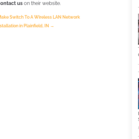
ontact us
on their website.
Make Switch To A Wireless LAN Network
llation in Plainfield, IN
→