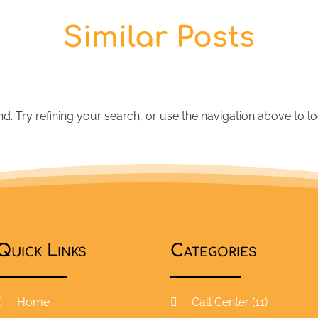
Similar Posts
 Try refining your search, or use the navigation above to lo
Quick Links
Categories
Home
Call Center
(11)