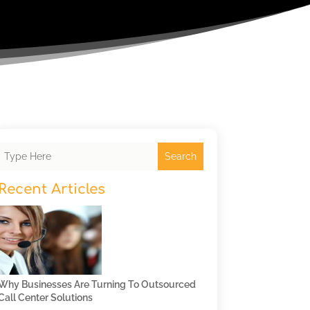
Search
Recent Articles
Why Businesses Are Turning To Outsourced
Call Center Solutions