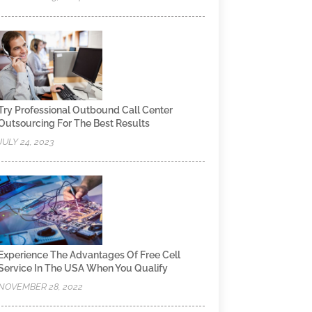
Try Professional Outbound Call Center
Outsourcing For The Best Results
JULY 24, 2023
Experience The Advantages Of Free Cell
Service In The USA When You Qualify
NOVEMBER 28, 2022