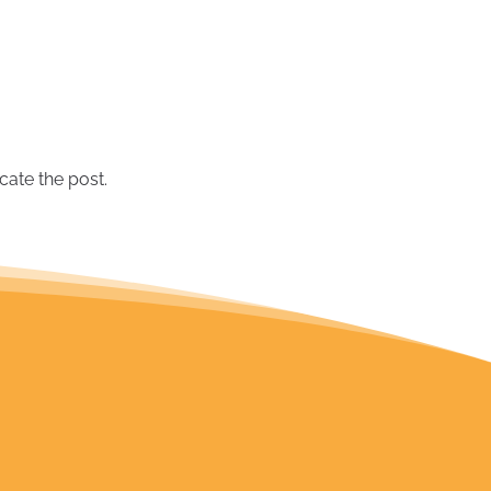
June 2019
(1)
May 2019
(2)
March 2019
(1)
September 2018
(2)
August 2018
(1)
July 2018
(1)
cate the post.
June 2018
(1)
February 2018
(1)
December 2017
(2)
October 2017
(1)
September 2017
(1)
July 2017
(1)
November 2016
(1)
March 2016
(1)
September 2015
(1)
August 2015
(1)
July 2015
(1)