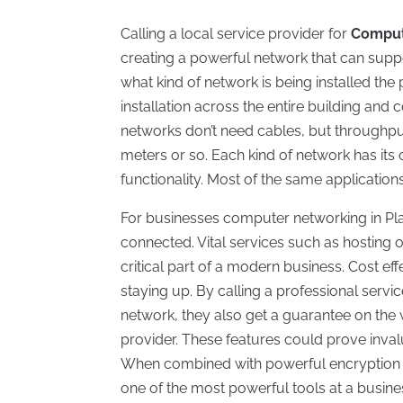
Calling a local service provider for
Compute
creating a powerful network that can supp
what kind of network is being installed the
installation across the entire building an
networks don’t need cables, but throughpu
meters or so. Each kind of network has it
functionality. Most of the same applicatio
For businesses computer networking in Pla
connected. Vital services such as hosting 
critical part of a modern business. Cost e
staying up. By calling a professional serv
network, they also get a guarantee on the
provider. These features could prove invalu
When combined with powerful encryption 
one of the most powerful tools at a busin