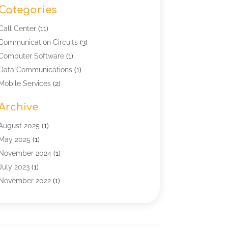
Categories
Call Center
(11)
Communication Circuits
(3)
Computer Software
(1)
Data Communications
(1)
Mobile Services
(2)
Multimedia Terminal Mobile
(1)
Archive
Security
(1)
Telecommunication
(25)
August 2025
(1)
Telecommunications Engineering
(1)
May 2025
(1)
Uncategorized
(7)
November 2024
(1)
Wireless Technology
(3)
July 2023
(1)
November 2022
(1)
January 2022
(1)
December 2019
(1)
July 2019
(1)