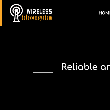
HOM
Reliable 