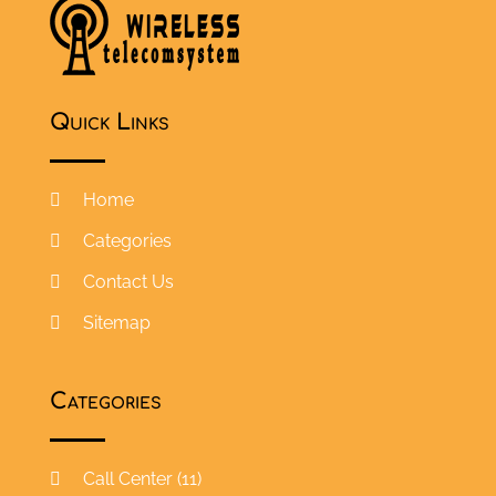
Quick Links
Home
Categories
Contact Us
Sitemap
Categories
Call Center
(11)