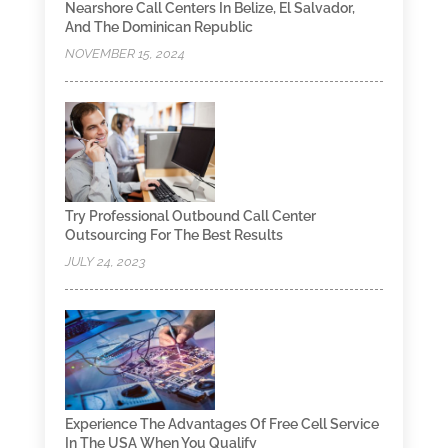
Nearshore Call Centers In Belize, El Salvador,
And The Dominican Republic
NOVEMBER 15, 2024
Try Professional Outbound Call Center
Outsourcing For The Best Results
JULY 24, 2023
Experience The Advantages Of Free Cell Service
In The USA When You Qualify