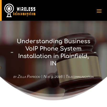
Understanding Business
VoIP Phone System
Installation in Plainfield,
IN
by
Zella Paprocki
|
Nov 9, 2016
|
Telecommunication