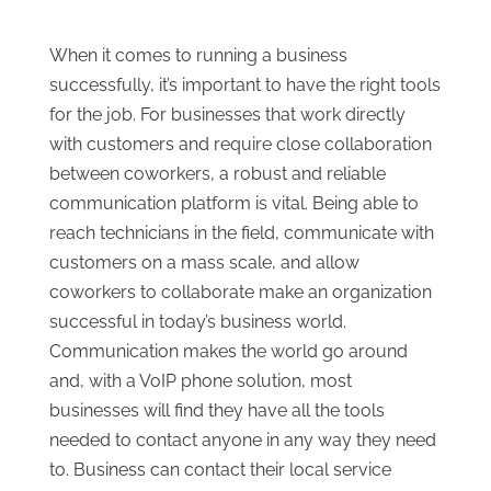
When it comes to running a business
successfully, it’s important to have the right tools
for the job. For businesses that work directly
with customers and require close collaboration
between coworkers, a robust and reliable
communication platform is vital. Being able to
reach technicians in the field, communicate with
customers on a mass scale, and allow
coworkers to collaborate make an organization
successful in today’s business world.
Communication makes the world go around
and, with a VoIP phone solution, most
businesses will find they have all the tools
needed to contact anyone in any way they need
to. Business can contact their local service