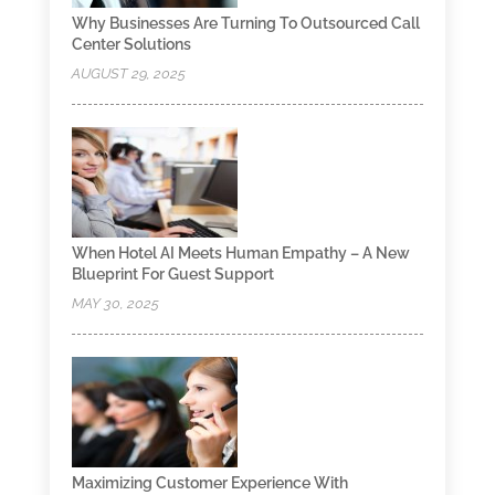
Why Businesses Are Turning To Outsourced Call
Center Solutions
AUGUST 29, 2025
When Hotel AI Meets Human Empathy – A New
Blueprint For Guest Support
MAY 30, 2025
Maximizing Customer Experience With