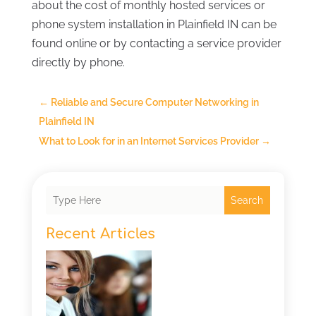
about the cost of monthly hosted services or
phone system installation in Plainfield IN can be
found online or by contacting a service provider
directly by phone.
←
Reliable and Secure Computer Networking in
Plainfield IN
What to Look for in an Internet Services Provider
→
Search
Recent Articles