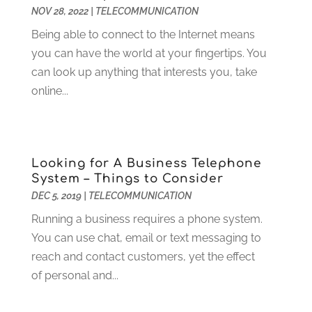
September 2015
(1)
NOV 28, 2022
|
TELECOMMUNICATION
August 2015
(1)
Being able to connect to the Internet means
July 2015
(1)
you can have the world at your fingertips. You
June 2015
(1)
can look up anything that interests you, take
July 2014
(1)
online...
June 2014
(2)
April 2014
(1)
March 2014
(1)
January 2014
(2)
Looking for A Business Telephone
November 2013
(3)
System – Things to Consider
September 2013
(2)
DEC 5, 2019
|
TELECOMMUNICATION
August 2013
(2)
Running a business requires a phone system.
July 2013
(1)
You can use chat, email or text messaging to
June 2013
(1)
reach and contact customers, yet the effect
May 2013
(2)
of personal and...
April 2013
(1)
March 2013
(1)