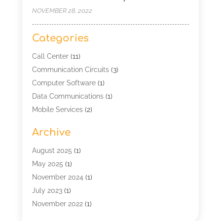
NOVEMBER 28, 2022
Categories
Call Center
(11)
Communication Circuits
(3)
Computer Software
(1)
Data Communications
(1)
Mobile Services
(2)
Multimedia Terminal Mobile
(1)
Archive
Security
(1)
Telecommunication
(25)
August 2025
(1)
Telecommunications Engineering
(1)
May 2025
(1)
Uncategorized
(7)
November 2024
(1)
Wireless Technology
(3)
July 2023
(1)
November 2022
(1)
January 2022
(1)