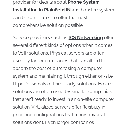
provider for details about
Phone System
Installation in Plainfield IN
and how the system
can be configured to offer the most
comprehensive solution possible.
Service providers such as
ICS Networking
offer
several different kinds of options when it comes
to VoIP solutions. Physical servers are often
used by larger companies that can afford to
absorb the cost of purchasing a computer
system and maintaining it through either on-site
IT professionals or third-party solutions. Hosted
solutions are often used by smaller companies
that aren’t ready to invest in an on-site computer
solution. Virtualized servers offer flexibility in
price and configurations that many physical
solutions don’t. Even larger companies