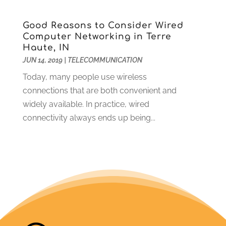
April 2012
(7)
Good Reasons to Consider Wired
Computer Networking in Terre
Haute, IN
JUN 14, 2019
|
TELECOMMUNICATION
Today, many people use wireless
connections that are both convenient and
widely available. In practice, wired
connectivity always ends up being...