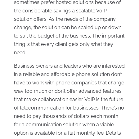
sometimes prefer hosted solutions because of
the considerable savings a scalable VoIP
solution offers. As the needs of the company
change, the solution can be scaled up or down
to suit the budget of the business. The important
thing is that every client gets only what they
need.
Business owners and leaders who are interested
in a reliable and affordable phone solution don’t
have to work with phone companies that charge
way too much or don’t offer advanced features
that make collaboration easier. VoIP is the future
of telecommunication for businesses. There’s no
need to pay thousands of dollars each month
for a communication solution when a viable
option is available for a flat monthly fee. Details