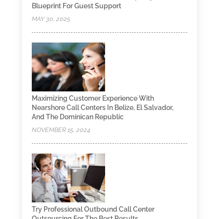
Blueprint For Guest Support
MAY 30, 2025
Maximizing Customer Experience With
Nearshore Call Centers In Belize, El Salvador,
And The Dominican Republic
NOVEMBER 15, 2024
Try Professional Outbound Call Center
Outsourcing For The Best Results