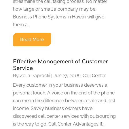
streamline the call taking process. No matter
how large or small a company may be,
Business Phone Systems in Hawaii will give
them a...
Read More
Effective Management of Customer
Service
By
Zella Paprocki
|
Jun 27, 2018
|
Call Center
Every customer in your business deserves a
personal touch. A voice on the end of the phone
can mean the difference between a sale and lost
income. Savvy business owners have
discovered call center services with outsourcing
is the way to go. Call Center Advantages If...