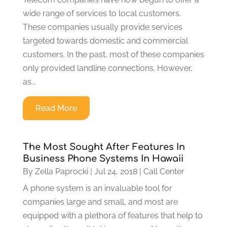
wide range of services to local customers.
These companies usually provide services
targeted towards domestic and commercial
customers. In the past, most of these companies
only provided landline connections. However,
as...
Read More
The Most Sought After Features In
Business Phone Systems In Hawaii
By
Zella Paprocki
|
Jul 24, 2018
|
Call Center
A phone system is an invaluable tool for
companies large and small, and most are
equipped with a plethora of features that help to