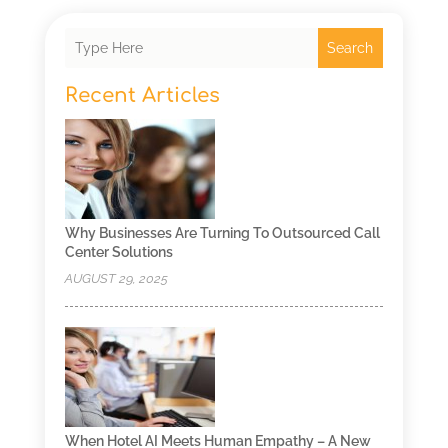
Search
Recent Articles
Why Businesses Are Turning To Outsourced Call
Center Solutions
AUGUST 29, 2025
When Hotel AI Meets Human Empathy – A New