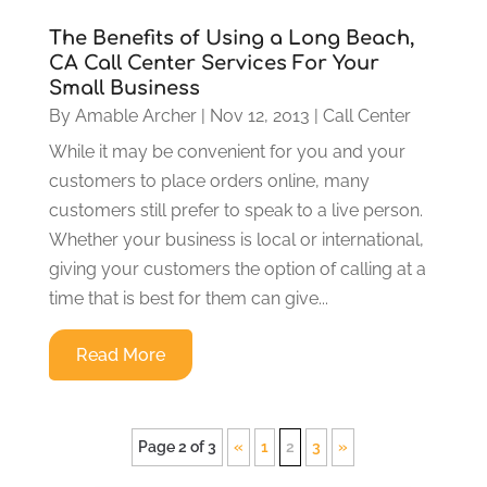
The Benefits of Using a Long Beach,
CA Call Center Services For Your
Small Business
By
Amable Archer
|
Nov 12, 2013
|
Call Center
While it may be convenient for you and your
customers to place orders online, many
customers still prefer to speak to a live person.
Whether your business is local or international,
giving your customers the option of calling at a
time that is best for them can give...
Read More
Page 2 of 3
«
1
2
3
»