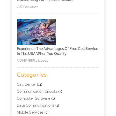
JULY 24, 2023
Experience The Advantages Of Free Cell Service
In The USA When You Qualify
NOVEMBER 28, 2022
Categories
Call Center
(11)
Communication Circuits
(3)
Computer Software
(1)
Data Communications
(1)
Mobile Services
(2)