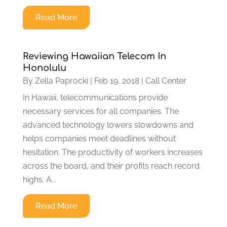
Read More
Reviewing Hawaiian Telecom In
Honolulu
By
Zella Paprocki
|
Feb 19, 2018
|
Call Center
In Hawaii, telecommunications provide
necessary services for all companies. The
advanced technology lowers slowdowns and
helps companies meet deadlines without
hesitation. The productivity of workers increases
across the board, and their profits reach record
highs. A...
Read More