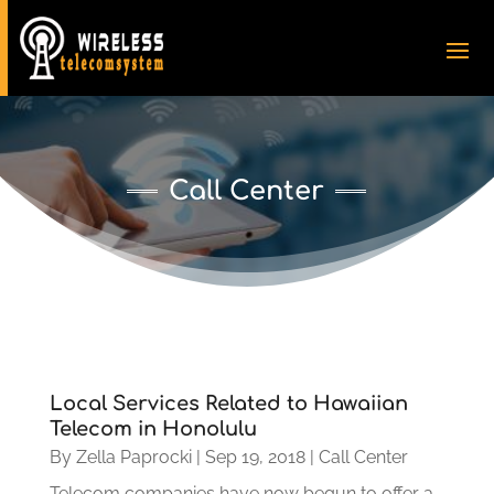
Call Center
Local Services Related to Hawaiian
Telecom in Honolulu
By
Zella Paprocki
|
Sep 19, 2018
|
Call Center
Telecom companies have now begun to offer a