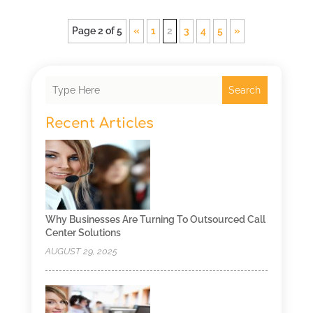
Page 2 of 5
«
1
2
3
4
5
»
Search
Recent Articles
Why Businesses Are Turning To Outsourced Call
Center Solutions
AUGUST 29, 2025