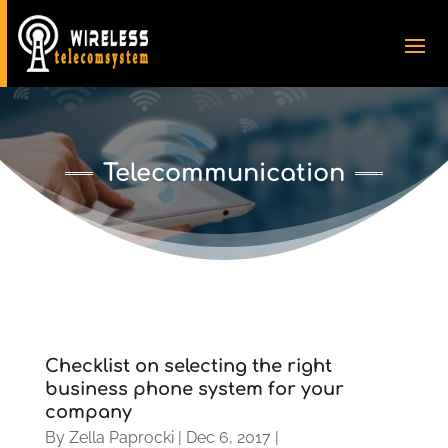
Telecommunication
Checklist on selecting the right
business phone system for your
company
By
Zella Paprocki
|
Dec 6, 2017
|