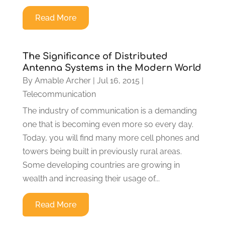
Read More
The Significance of Distributed
Antenna Systems in the Modern World
By
Amable Archer
|
Jul 16, 2015
|
Telecommunication
The industry of communication is a demanding
one that is becoming even more so every day.
Today, you will find many more cell phones and
towers being built in previously rural areas.
Some developing countries are growing in
wealth and increasing their usage of...
Read More