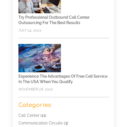
Try Professional Outbound Call Center
Outsourcing For The Best Results
JULY 24, 2023
Experience The Advantages Of Free Cell Service
In The USA When You Qualify
NOVEMBER 28, 2022
Categories
Call Center
(11)
Communication Circuits
(3)