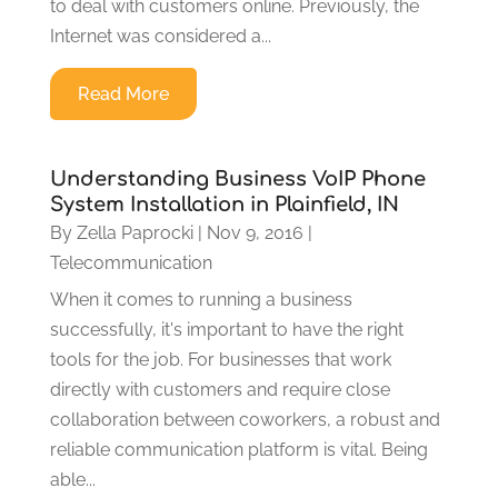
to deal with customers online. Previously, the
Internet was considered a...
Read More
Understanding Business VoIP Phone
System Installation in Plainfield, IN
By
Zella Paprocki
|
Nov 9, 2016
|
Telecommunication
When it comes to running a business
successfully, it's important to have the right
tools for the job. For businesses that work
directly with customers and require close
collaboration between coworkers, a robust and
reliable communication platform is vital. Being
able...