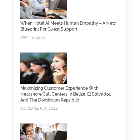
When Hotel AI Meets Human Empathy – A New
Blueprint For Guest Support
MAY 30, 2025
Maximizing Customer Experience With
Nearshore Call Centers In Belize, El Salvador,
And The Dominican Republic
NOVEMBER 15, 2024