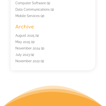
Computer Software
(1)
Data Communications
(1)
Mobile Services
(2)
Multimedia Terminal Mobile
(1)
Archive
Security
(1)
Telecommunication
(25)
August 2025
(1)
Telecommunications Engineering
(1)
May 2025
(1)
Uncategorized
(7)
November 2024
(1)
Wireless Technology
(3)
July 2023
(1)
November 2022
(1)
January 2022
(1)
December 2019
(1)
July 2019
(1)
June 2019
(1)
May 2019
(2)
March 2019
(1)
September 2018
(2)