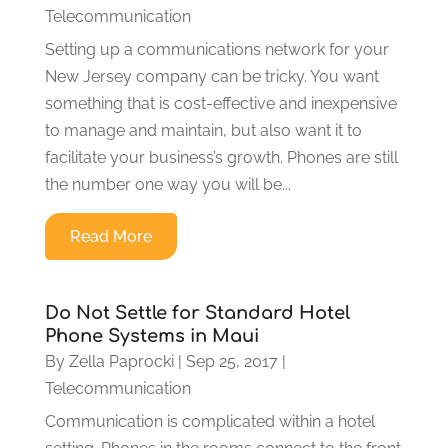
Telecommunication
Setting up a communications network for your
New Jersey company can be tricky. You want
something that is cost-effective and inexpensive
to manage and maintain, but also want it to
facilitate your business’s growth. Phones are still
the number one way you will be...
Read More
Do Not Settle for Standard Hotel
Phone Systems in Maui
By
Zella Paprocki
|
Sep 25, 2017
|
Telecommunication
Communication is complicated within a hotel