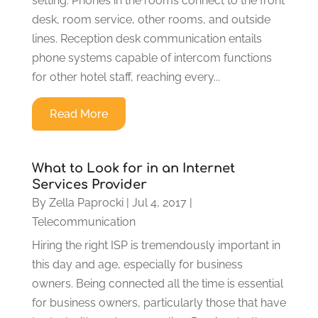
setting. Phones in the rooms connect to the front
desk, room service, other rooms, and outside
lines. Reception desk communication entails
phone systems capable of intercom functions
for other hotel staff, reaching every...
Read More
What to Look for in an Internet
Services Provider
By
Zella Paprocki
|
Jul 4, 2017
|
Telecommunication
Hiring the right ISP is tremendously important in
this day and age, especially for business
owners. Being connected all the time is essential
for business owners, particularly those that have